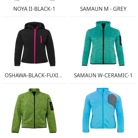
NOYA II-BLACK-1
SAMAUN M - GREY
OSHAWA-BLACK-FUXIA-1
SAMAUN W-CERAMIC-1