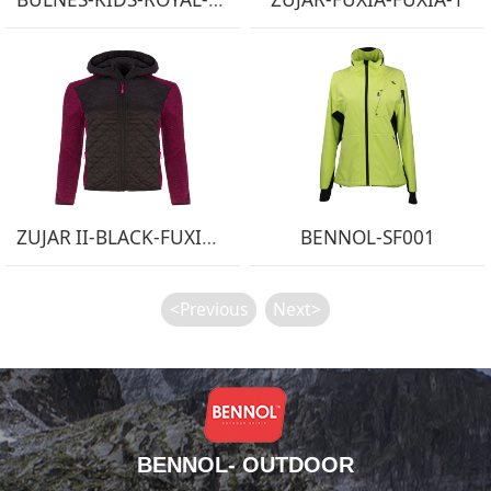
ZUJAR II-BLACK-FUXIA-1
BENNOL-SF001
<Previous
Next>
BENNOL- OUTDOOR