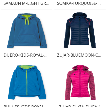
SAMAUN M-LIGHT GREEN-1
SOMKA-TURQUOISE-DARK GREY-1
DUERO-KIDS-ROYAL-LIGHT-GREEN-1
ZUJAR-BLUEMOON-CORAL FLUOR-1
BULNES-KIDS-ROYAL-LIGHT-GREEN-1
ZUJAR-FUXIA-FUXIA-1