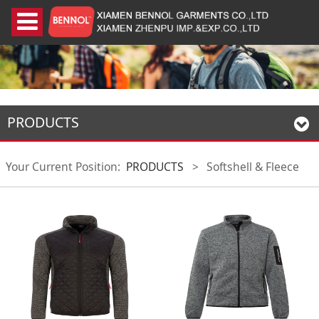
PRODUCTS
Your Current Position:
PRODUCTS
>
Softshell & Fleece