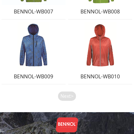
BENNOL-WB007
BENNOL-WB008
BENNOL-WB009
BENNOL-WB010
Next>