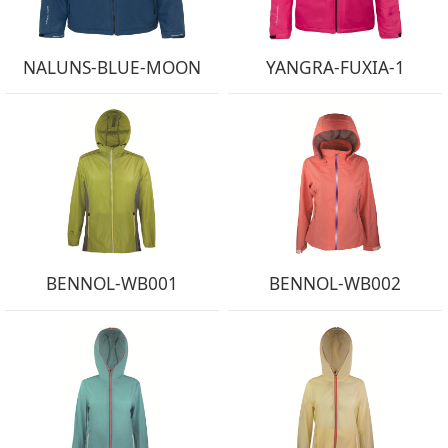
NALUNS-BLUE-MOON
YANGRA-FUXIA-1
BENNOL-WB001
BENNOL-WB002