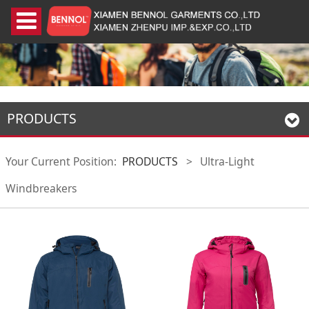
PRODUCTS
Your Current Position:
PRODUCTS
>
Ultra-Light
Windbreakers