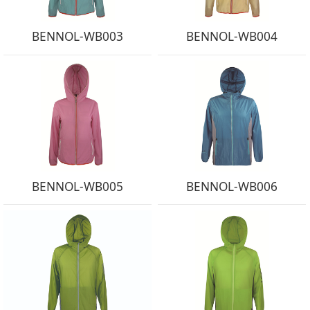
BENNOL-WB003
BENNOL-WB004
BENNOL-WB005
BENNOL-WB006