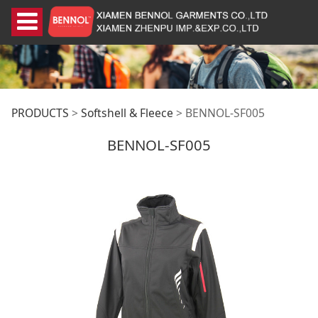
BENNOL-SF005
PRODUCTS
>
Softshell & Fleece
>
BENNOL-SF005
BENNOL-SF005