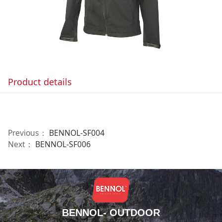
Product details
Previous：
BENNOL-SF004
Next：
BENNOL-SF006
BENNOL- OUTDOOR