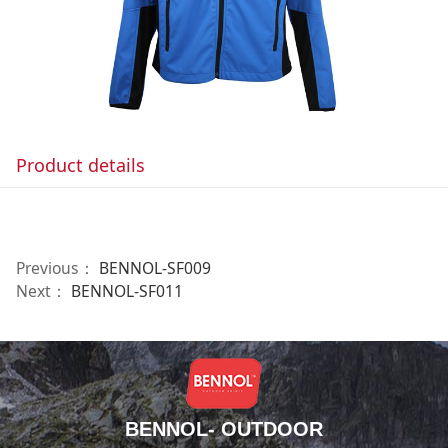
Product details
Previous：
BENNOL-SF009
Next：
BENNOL-SF011
BENNOL- OUTDOOR