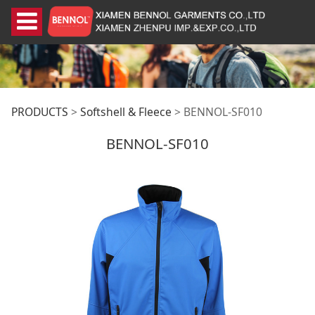
BENNOL-SF010
PRODUCTS
>
Softshell & Fleece
>
BENNOL-SF010
BENNOL-SF010